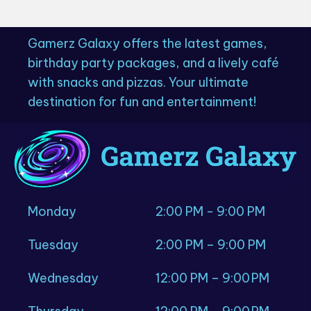
Gamerz Galaxy offers the latest games,
birthday party packages, and a lively café
with snacks and pizzas. Your ultimate
destination for fun and entertainment!
Monday
2:00 PM - 9:00 PM
Tuesday
2:00 PM – 9:00 PM
Wednesday
12:00 PM – 9:00 PM