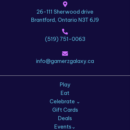
26-111 Sherwood drive
Brantford, Ontario N3T 6J9
(519) 751-0063
info@gamerzgalaxy.ca
Play
Eat
Celebrate ⌄
Gift Cards
Deals
Events⌄