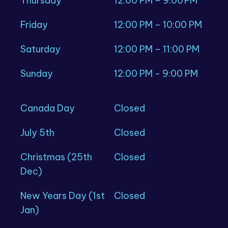
Thursday
12:00 PM – 9:00 PM
Friday
12:00 PM – 10:00 PM
Saturday
12:00 PM – 11:00 PM
Sunday
12:00 PM - 9:00 PM
Canada Day
Closed
July 5th
Closed
Christmas (25th
Closed
Dec)
New Years Day (1st
Closed
Jan)